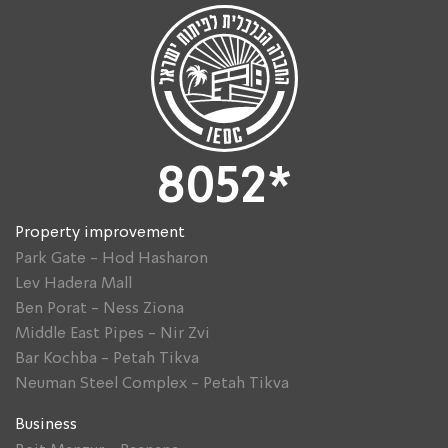
8052*
Property improvement
Park Gate - Hod Hasharon
Lev Hadera Mall
Ben Porat - Ness Ziona
Middle East Pipes - Nir Zvi
Bar Kochba - Petah Tikva
Neuman Steel Complex - Petah Tikva
Business