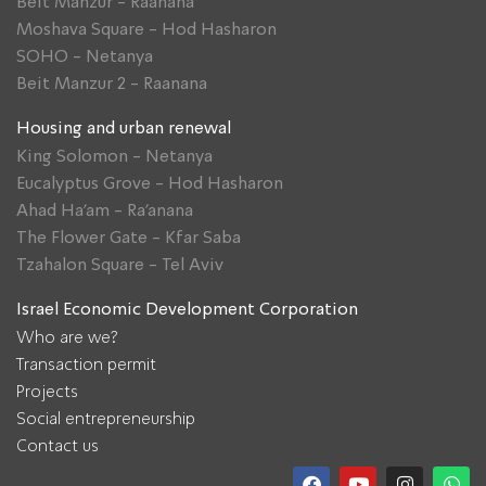
Beit Manzur - Raanana
Moshava Square - Hod Hasharon
SOHO - Netanya
Beit Manzur 2 - Raanana
Housing and urban renewal
King Solomon - Netanya
Eucalyptus Grove - Hod Hasharon
Ahad Ha'am - Ra'anana
The Flower Gate - Kfar Saba
Tzahalon Square - Tel Aviv
Israel Economic Development Corporation
Who are we?
Transaction permit
Projects
Social entrepreneurship
Contact us