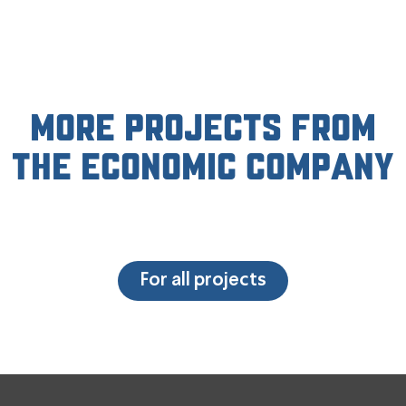
More projects from
the economic company
For all projects