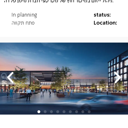
ניהול ייזום במיקור חוץ של מקרקעי חברת נוימן פלדה.
In planning
status:
פתח תקווה
Location: