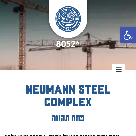
Open
8052*
Neumann Steel
Complex
פתח תקווה