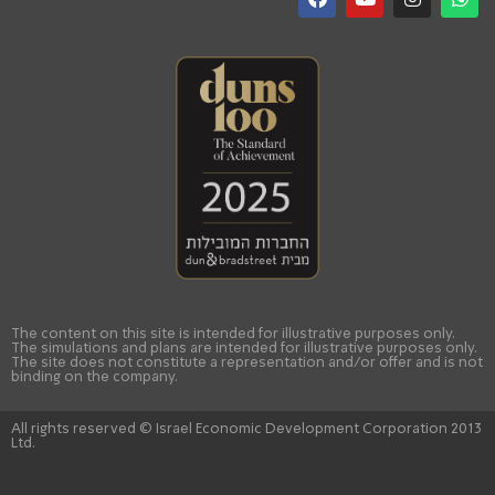
The content on this site is intended for illustrative purposes only.
The simulations and plans are intended for illustrative purposes only.
The site does not constitute a representation and/or offer and is not
binding on the company.
All rights reserved © Israel Economic Development Corporation 2013
Ltd.